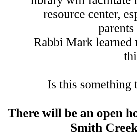
library will facilitate
resource center, e
parents
Rabbi Mark learned r
th
Is this something 
There will be an open ho
Smith Creek