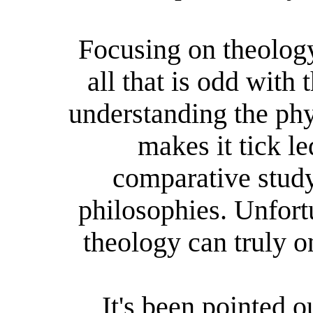
Focusing on theology
all that is odd with 
understanding the ph
makes it tick l
comparative study
philosophies. Unfortu
theology can truly o
It's been pointed ou