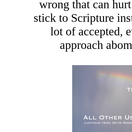
wrong that can hurt
stick to Scripture i
lot of accepted, 
approach abomi