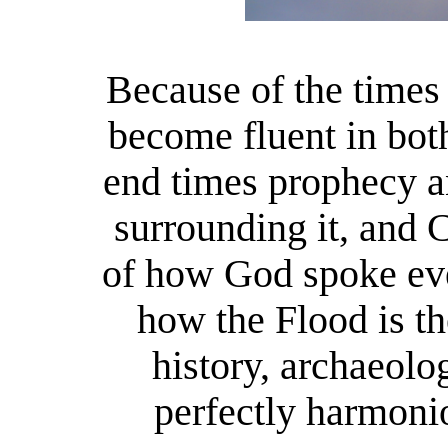
Because of the times
become fluent in bot
end times prophecy a
surrounding it, and 
of how God spoke eve
how the Flood is t
history, archaeol
perfectly harmoni