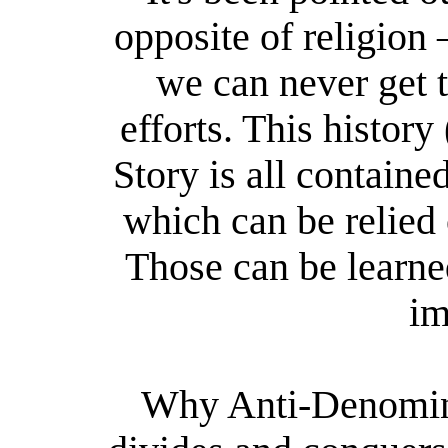
opposite of religion
we can never get 
efforts. This histor
Story is all containe
which can be relied
Those can be learned
im
Why Anti-Denomina