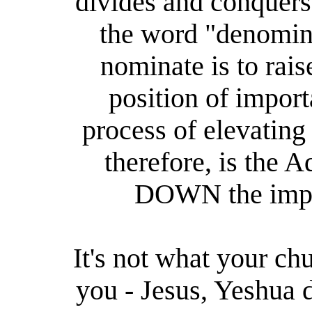
divides and conquers
the word "denomin
nominate is to rais
position of impor
process of elevatin
therefore, is the 
DOWN the impo
It's not what your chu
you - Jesus, Yeshua