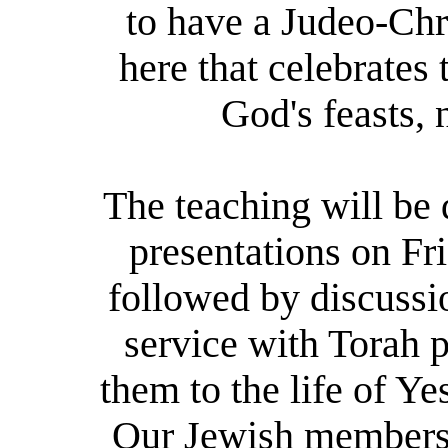
to have a Judeo-Chr
here that celebrates
God's feasts, 
The teaching will be
presentations on Fr
followed by discussi
service with Torah p
them to the life of Y
Our Jewish members b