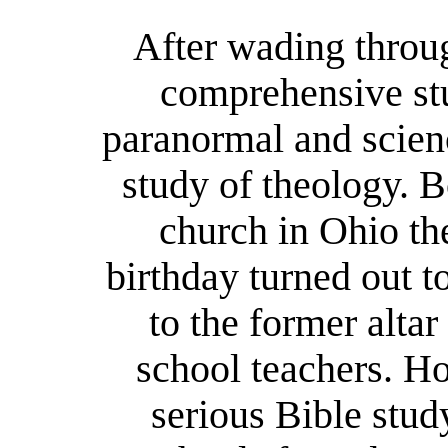
After wading throu
comprehensive stu
paranormal and scienc
study of theology. B
church in Ohio the
birthday turned out 
to the former alta
school teachers. Ho
serious Bible stud