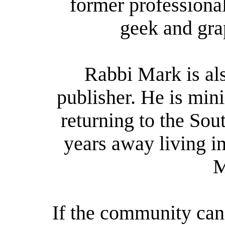
former professiona
geek and gra
Rabbi Mark is als
publisher. He is mini
returning to the Sou
years away living i
M
If the community can