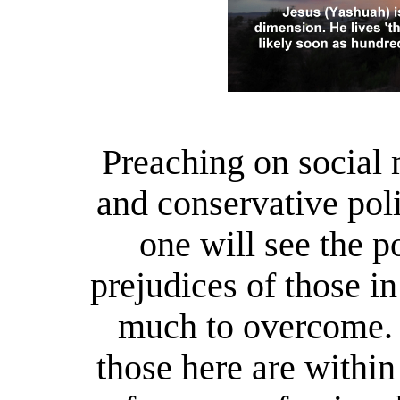
Preaching on social 
and conservative poli
one will see the p
prejudices of those in
much to overcome. 
those here
are within 