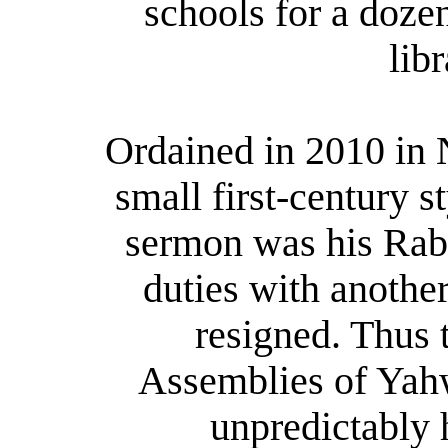
schools for a doze
lib
Ordained in 2010 in 
small first-century s
sermon was his Rabb
duties with another
resigned. Thus 
Assemblies of Yahw
unpredictably 