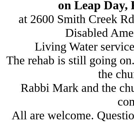
on Leap Day, 
at 2600 Smith Creek Rd
Disabled Amer
Living Water service
The rehab is still going o
the chu
Rabbi Mark and the chu
co
All are welcome. Quest