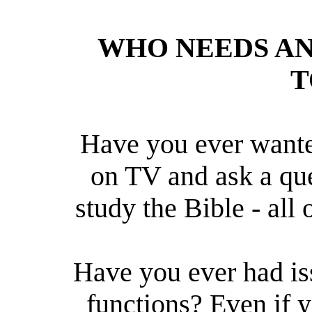
WHO NEEDS A
T
Have you ever wante
on TV and ask a qu
study the Bible - all 
Have you ever had is
functions? Even if 