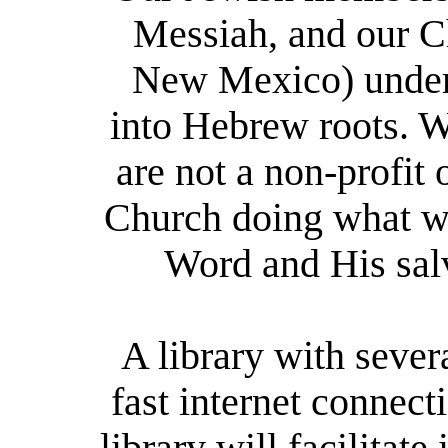
Messiah, and our Ch
New Mexico) unders
into Hebrew
r
oots. 
are not a non-profit 
Church doing what we
Word and His salv
A library with sever
fast internet connect