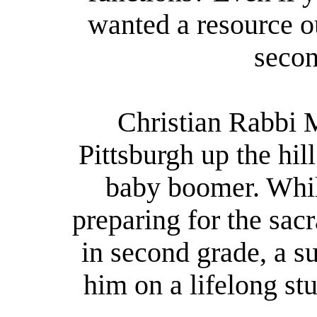
wanted a resource o
secon
Christian Rabbi 
Pittsburgh up the hi
baby boomer. Whil
preparing for the sa
in second grade, a s
him on a lifelong stu