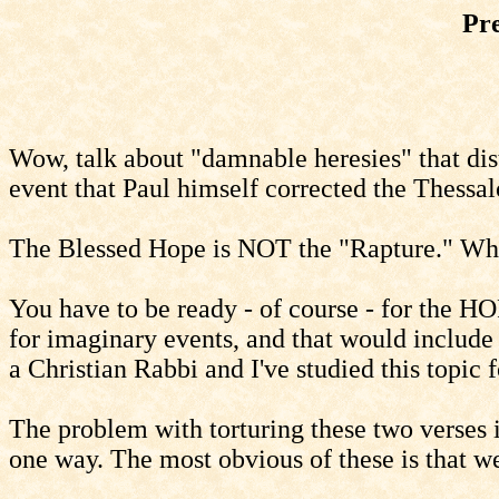
Pr
Wow, talk about "damnable heresies" that dist
event that Paul himself corrected the Thessalo
The Blessed Hope is NOT the "Rapture." What
You have to be ready - of course - for the H
for imaginary events, and that would include
a Christian Rabbi and I've studied this topic
The problem with torturing these two verses i
one way. The most obvious of these is that we