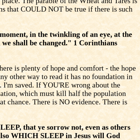
o place. The parable of the Wheat and Tares is
ians that COULD NOT be true if there is such
 moment, in the twinkling of an eye, at the
d we shall be changed." 1 Corinthians
re is plenty of hope and comfort - the hope
ny other way to read it has no foundation in
ul. I'm saved. If YOU'RE wrong about the
ation, which must kill half the population
at chance. There is NO evidence. There is
EEP, that ye sorrow not, even as others
m also WHICH SLEEP in Jesus will God