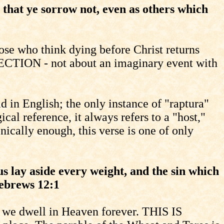
 that ye sorrow not, even as others which
se who think dying before Christ returns
ECTION - not about an imaginary event with
d in English; the only instance of "raptura"
cal reference, it always refers to a "host,"
nically enough, this verse is one of only
s lay aside every weight, and the sin which
Hebrews 12:1
r," we dwell in Heaven forever. THIS IS