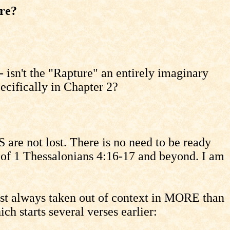
re?
- isn't the "Rapture" an entirely imaginary
pecifically in Chapter 2?
are not lost. There is no need to be ready
n of 1 Thessalonians 4:16-17 and beyond. I am
most always taken out of context in MORE than
h starts several verses earlier: