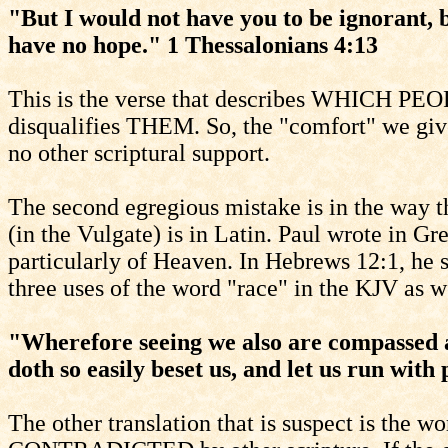
"But I would not have you to be ignorant, 
have no hope." 1 Thessalonians 4:13
This is the verse that describes WHICH PEOPL
disqualifies THEM. So, the "comfort" we g
no other scriptural support.
The second egregious mistake is in the way th
(in the Vulgate) is in Latin. Paul wrote in Gr
particularly of Heaven. In Hebrews 12:1, he sp
three uses of the word "race" in the KJV as we
"Wherefore seeing we also are compassed abo
doth so easily beset us, and let us run with
The other translation that is suspect is the wo