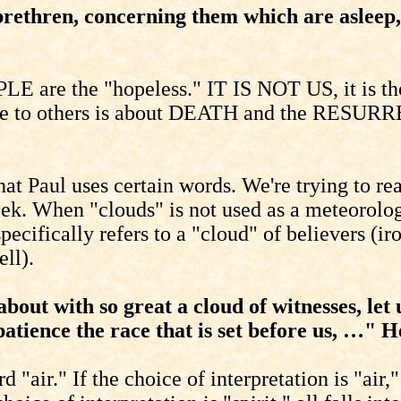
brethren, concerning them which are asleep,
E are the "hopeless." IT IS NOT US, it is tho
ive to others is about DEATH and the RESURR
at Paul uses certain words. We're trying to rea
eek. When "clouds" is not used as a meteorologi
ecifically refers to a "cloud" of believers (iro
ll).
ut with so great a cloud of witnesses, let u
 patience the race that is set before us, …" 
rd "air." If the choice of interpretation is "ai