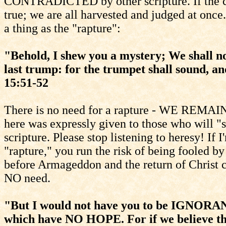
CONTRADICTED by other scripture. If the choic
true; we are all harvested and judged at onc
a thing as the "rapture":
"Behold, I shew you a mystery; We shall not
last trump: for the trumpet shall sound, an
15:51-52
There is no need for a rapture - WE REMAIN
here was expressly given to those who will "s
scripture. Please stop listening to heresy! I
"rapture," you run the risk of being fooled 
before Armageddon and the return of Christ c
NO need.
"But I would not have you to be IGNORANT
which have NO HOPE. For if we believe th