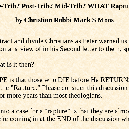
e-Trib? Post-Trib? Mid-Trib? WHAT Raptu
by Christian Rabbi Mark S Moos
ract and divide Christians as Peter warned us 
nians' view of in his Second letter to them, s
 is it then?
OPE is that those who DIE before He RETURNS 
 the "Rapture." Please consider this discussio
 for more years than most theologians.
nto a case for a "rapture" is that they are al
're coming in at the END of the discussion whic