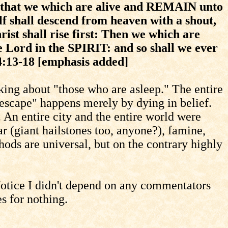
 that we which are alive and REMAIN unto
f shall descend from heaven with a shout,
ist shall rise first: Then we which are
Lord in the SPIRIT: and so shall we ever
4:13-18 [emphasis added]
ing about "those who are asleep." The entire
scape" happens merely by dying in belief.
 An entire city and the entire world were
r (giant hailstones too, anyone?), famine,
ods are universal, but on the contrary highly
 Notice I didn't depend on any commentators
es for nothing.