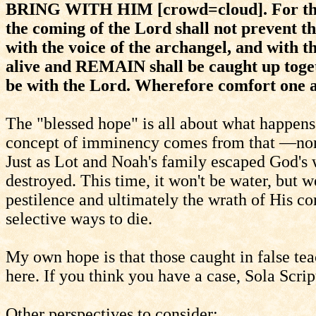
BRING WITH HIM [crowd=cloud]. For this 
the coming of the Lord shall not prevent 
with the voice of the archangel, and with 
alive and REMAIN shall be caught up toge
be with the Lord. Wherefore comfort one a
The "blessed hope" is all about what happens
concept of imminency comes from that —none 
Just as Lot and Noah's family escaped God's 
destroyed. This time, it won't be water, but
pestilence and ultimately the wrath of His co
selective ways to die.
My own hope is that those caught in false te
here. If you think you have a case, Sola Script
Other perspectives to consider: