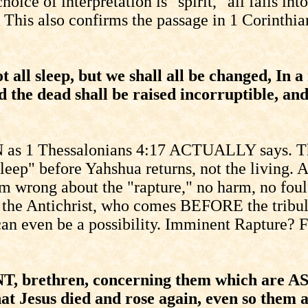
e of interpretation is "spirit," all falls int
e. This also confirms the passage in 1 Corinth
 all sleep, but we shall all be changed, In a
d the dead shall be raised incorruptible, an
 as 1 Thessalonians 4:17 ACTUALLY says. The
leep" before Yahshua returns, not the living. A
f I'm wrong about the "rapture," no harm, no fo
by the Antichrist, who comes BEFORE the tribul
an even be a possibility. Imminent Rapture? F
, brethren, concerning them which are ASL
at Jesus died and rose again, even so the