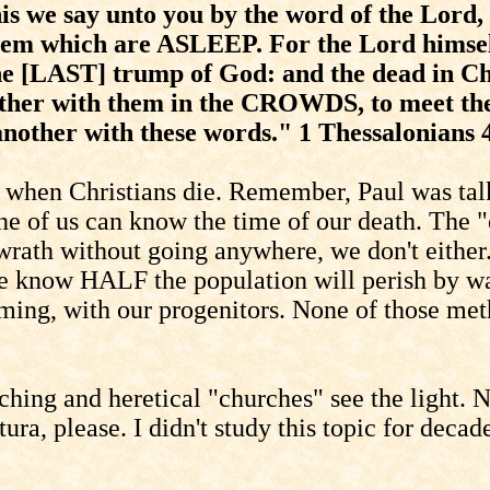
we say unto you by the word of the Lord,
them which are ASLEEP. For the Lord himsel
the [LAST] trump of God: and the dead in Chr
ther with them in the CROWDS, to meet the 
nother with these words." 1 Thessalonians 
 when Christians die. Remember, Paul was talk
of us can know the time of our death. The "e
wrath without going anywhere, we don't either.
 we know HALF the population will perish by wa
ming, with our progenitors. None of those meth
aching and heretical "churches" see the light.
ura, please. I didn't study this topic for decad