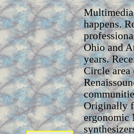
Multimedia
happens. R
professiona
Ohio and At
years. Rece
Circle area
Renaissoun
communities
Originally 
ergonomic M
synthesizer