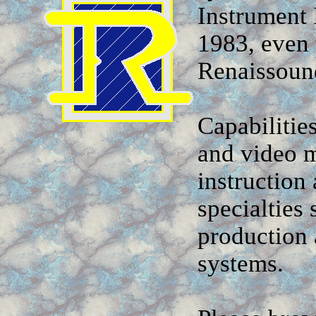
Instrument 
1983, even 
Renaissound
Capabilitie
and video m
instruction
specialties
production 
systems.