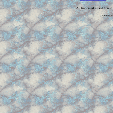
All trademarks used herein 
Copyright ©