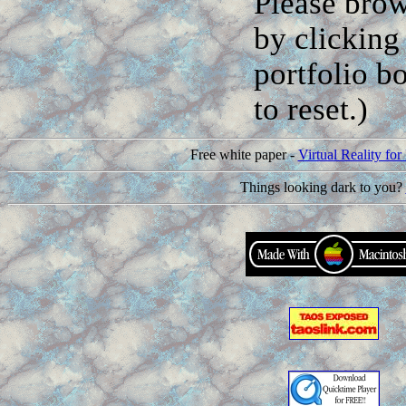
Please brow
by clicking 
portfolio b
to reset.)
Free white paper -
Virtual Reality f
Things looking dark to you?