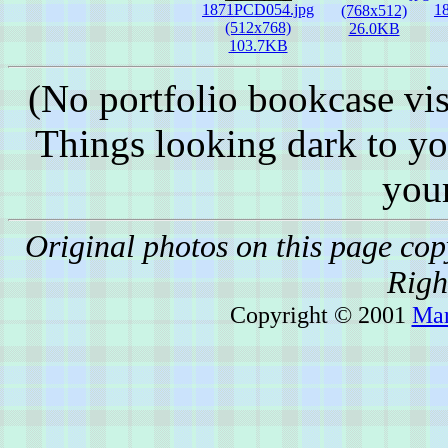
1871PCD054.jpg
1
(768x512)
(512x768)
26.0KB
103.7KB
(No portfolio bookcase vis
Things looking dark to y
you
Original photos on this page co
Righ
Copyright © 2001
Mar