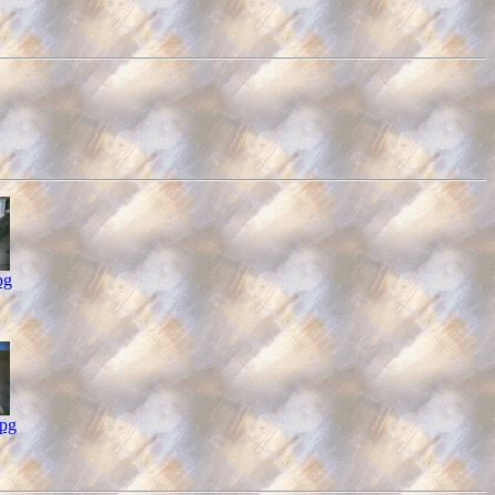
pg
pg