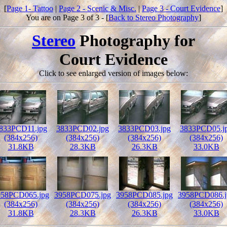
[
Page 1- Tattoo
|
Page 2 - Scenic & Misc.
|
Page 3 - Court Evidence
]
You are on Page 3 of 3 - [
Back to Stereo Photography
]
Stereo
Photography for
Court Evidence
Click to see enlarged version of images below:
833PCD11.jpg
3833PCD02.jpg
3833PCD03.jpg
3833PCD05.j
(384x256)
(384x256)
(384x256)
(384x256)
31.8KB
28.3KB
26.3KB
33.0KB
958PCD065.jpg
3958PCD075.jpg
3958PCD085.jpg
3958PCD086.j
(384x256)
(384x256)
(384x256)
(384x256)
31.8KB
28.3KB
26.3KB
33.0KB