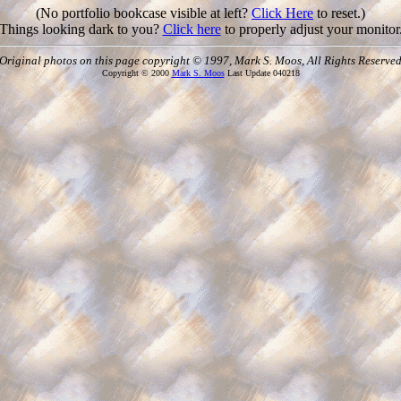
(No portfolio bookcase visible at left?
Click Here
to reset.)
Things looking dark to you?
Click here
to properly adjust your monitor
Original photos on this page copyright © 1997, Mark S. Moos, All Rights Reserve
Copyright © 2000
Mark S. Moos
Last Update 040218