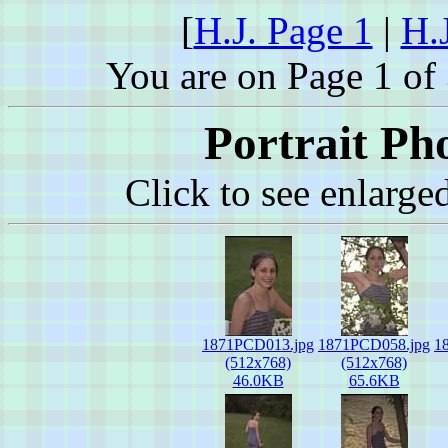
[
H.J. Page 1
|
H.
You are on Page 1 of 
Portrait Ph
Click to see enlarge
1871PCD013.jpg
1871PCD058.jpg
1
(512x768)
(512x768)
46.0KB
65.6KB