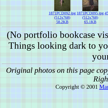
1871PCD092.jpg
1871PCD095.jpg
4
(512x768)
(512x768)
58.2KB
65.1KB
(No portfolio bookcase vis
Things looking dark to y
you
Original photos on this page co
Righ
Copyright © 2001
Mar